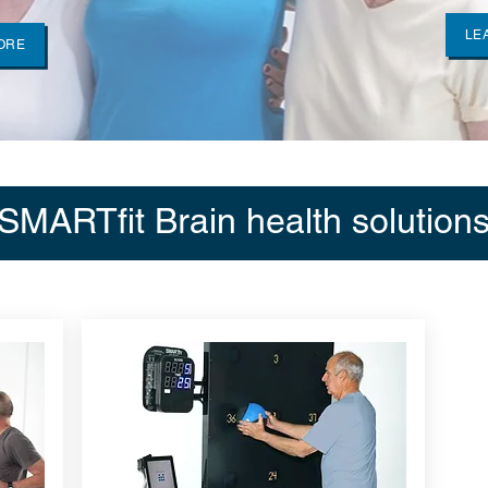
LE
ORE
SMARTfit Brain health solution