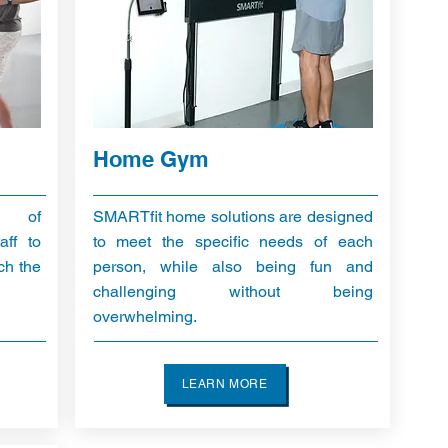
Home Gym
y of
SMARTfit home solutions are designed
aff to
to meet the specific needs of each
ch the
person, while also being fun and
challenging without being
overwhelming.
LEARN MORE