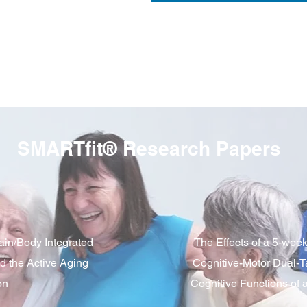
SMARTfit® Research Papers
ain/Body Integrated
The Effects of a 5-wee
d the Active Aging
Cognitive-Motor Dual-T
on
Cognitive Functions of 