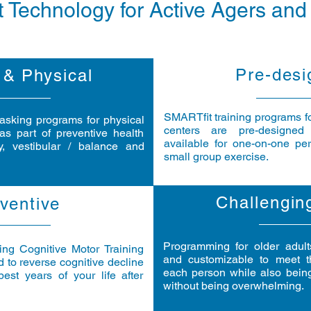
 Technology for Active Agers and
Pre-desi
 & Physical
SMARTfit training programs for
tasking programs for physical
centers are pre-designed
as part of preventive health
available for one-on-one pers
y, vestibular / balance and
small group exercise.
Challengin
ventive
Programming for older adul
ng Cognitive Motor Training
and customizable to meet t
 to reverse cognitive decline
each person while also bein
est years of your life after
without being overwhelming.