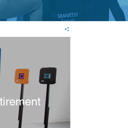
tirement