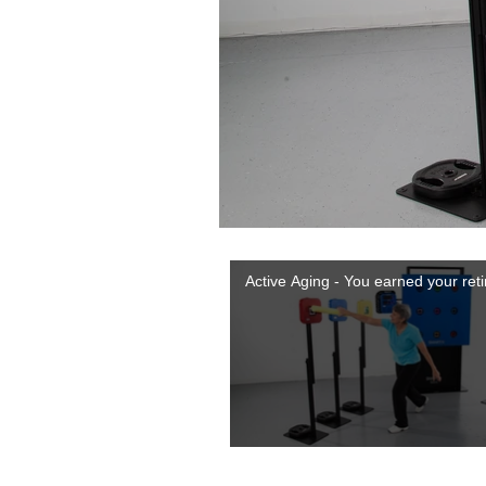
Active Aging - You earned your ret