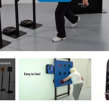
irement