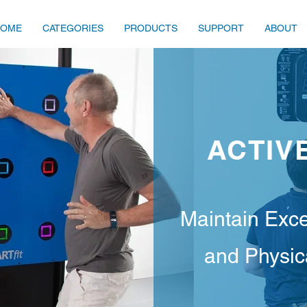
HOME
CATEGORIES
PRODUCTS
SUPPORT
ABOUT
ACTIV
Maintain Exce
and Physi