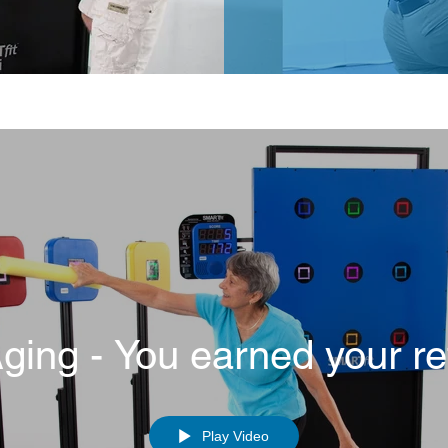
Aging - You earned your re
Play Video