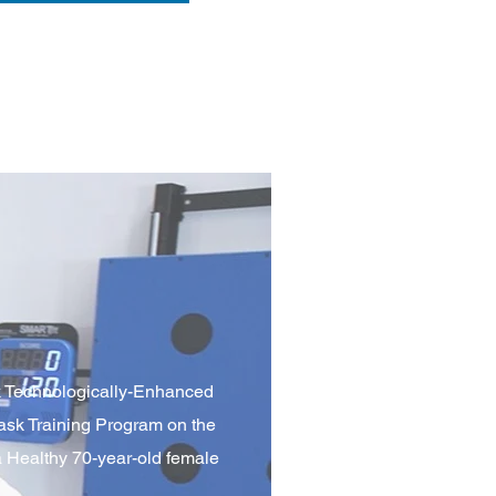
k Technologically-Enhanced
ask Training Program on the
a Healthy 70-year-old female