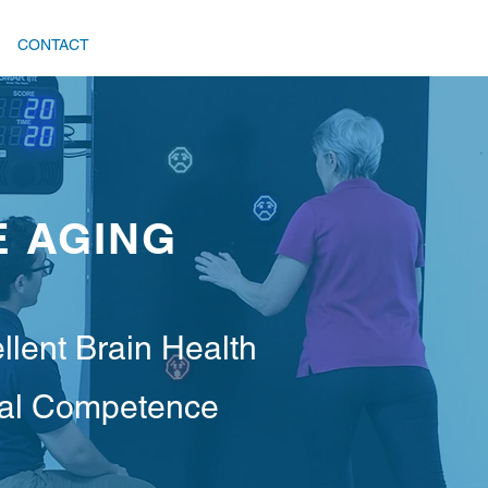
CONTACT
E AGING
llent Brain Health
cal Competence