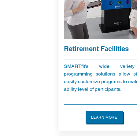
Retirement Facilities
SMARTfit’s wide variet
programming solutions allow st
easily customize programs to mat
ability level of participants.
LEARN MORE