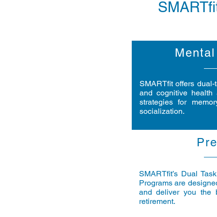
SMARTfit
Mental
SMARTfit offers dual-
and cognitive health 
strategies for memor
socialization.
Pre
SMARTfit’s Dual Taski
Programs are designed
and deliver you the b
retirement.