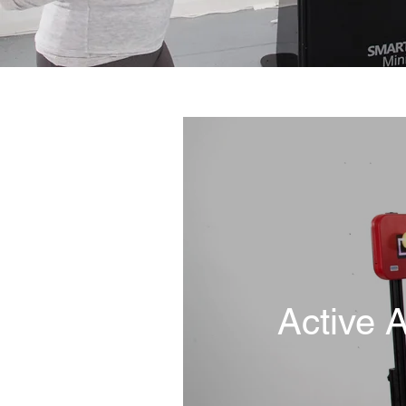
Active 