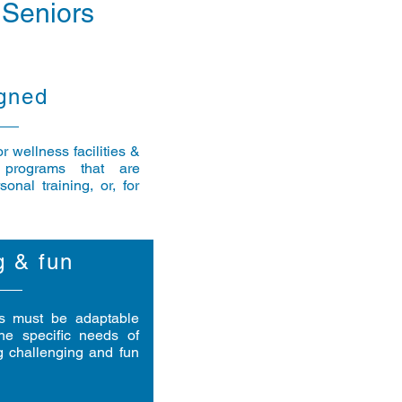
 Seniors
gned
 wellness facilities &
 programs that are
onal training, or, for
g & fun
ts must be adaptable
he specific needs of
g challenging and fun