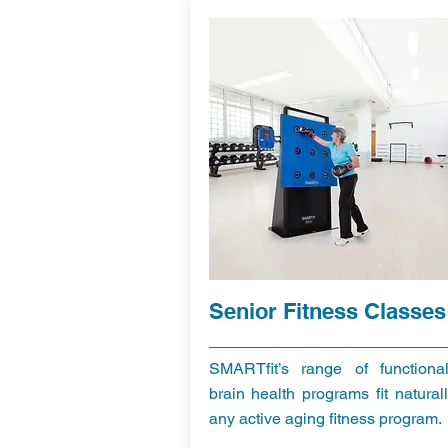
Senior Fitness Classes
SMARTfit’s range of functiona
brain health programs fit naturall
any active aging fitness program.