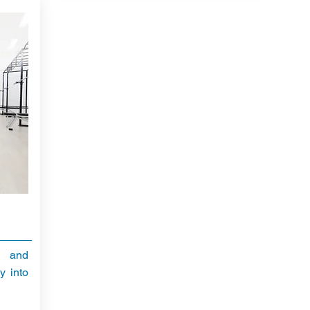
l and
y into