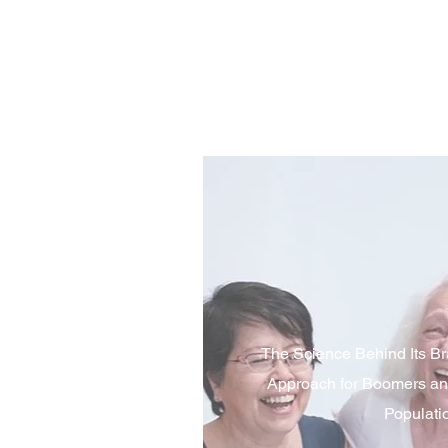
The Science Behind Its Br
Approach for Boomers an
Populati