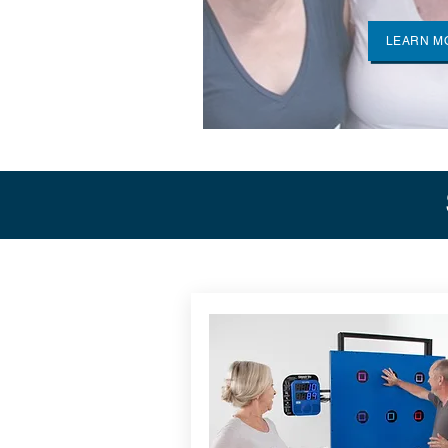
LEARN M