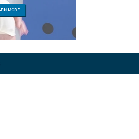
ARN MORE
s