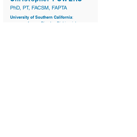
PhD, PT, FACSM, FAPTA
University of Southern California
:
professor, Director, Biokinesiology
Program
Musculoskeletal Biomechanics Research
Laboratory
:
Co-Director
“SMARTfit takes the focus of the player off the
mechanics and moves it to the external,
forcing the brain to solve two problems at the
same time. It solves the big missing part in
rehab because we want carry-over onto the
field."