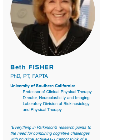
Beth FISHER
PhD, PT, FAPTA
University of Southern California:
Professor of Clinical Physical Therapy
Director, Neuroplasticity and Imaging
Laboratory Division of Biokinesiology
and Physical Therapy
“Everything in Parkinson’s research points to
the need for combining cognitive challenges
with physical activities- I cannot think of a