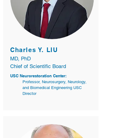
Charles Y. LIU
MD, PhD
Chief of Scientific Board
USC Neurorestoration Center:
Professor, Neurosurgery, Neurology,
and Biomedical Engineering USC
Director