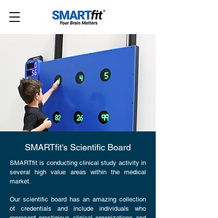
SMARTfit's Scientific Board
SMARTfit is conducting clinical study activity in
several high value areas within the medical
market.
Our scientific board has an amazing collection
of credentials and include individuals who
represent prestigious clinical organizations and