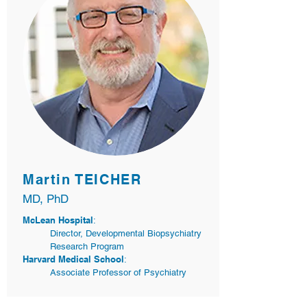
Martin TEICHER
MD, PhD
McLean Hospital
:
Director, Developmental Biopsychiatry
Research Program
Harvard Medical School
:
Associate Professor of Psychiatry