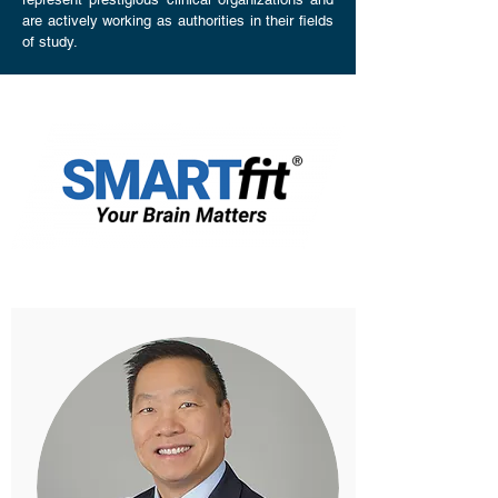
are actively working as authorities in their fields
of study.