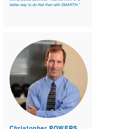
better way to do that than with SMARTfit.”
Christopher POWERS