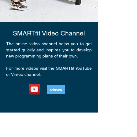
SMARTfit Video Channel
The online video channel helps you to get
started quickly and inspires you to develop
new programming plans of their own.
For more videos visit the SMARTfit YouTube
or Vimeo channel: