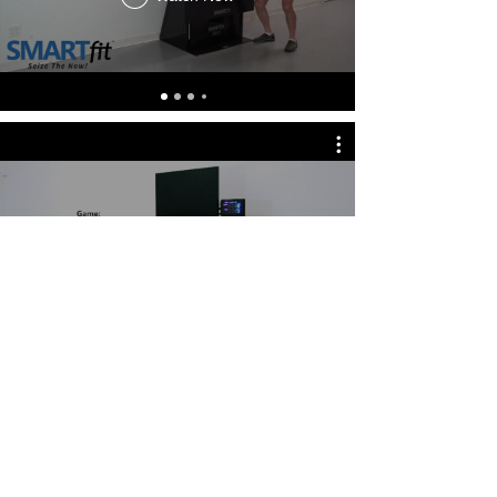
Push Up and Shoulder Stability
Level 3
Watch Now