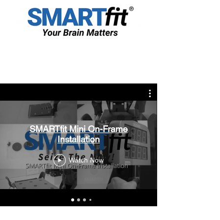
SMARTfit Mini On-Frame
Installation
Watch Now