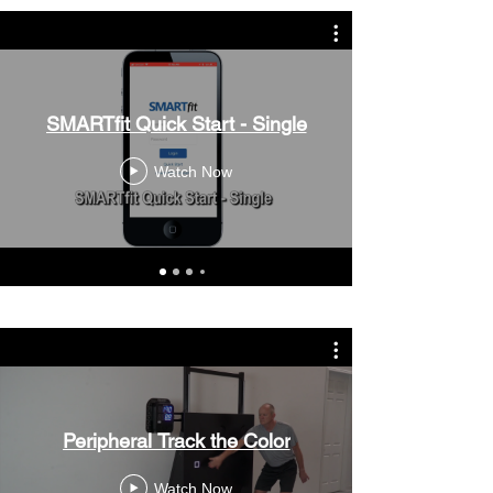
SMARTfit Quick Start - Single
Watch Now
Peripheral Track the Color
Watch Now