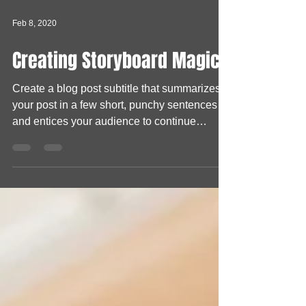
Feb 8, 2020
Creating Storyboard Magic
Create a blog post subtitle that summarizes
your post in a few short, punchy sentences
and entices your audience to continue
reading....