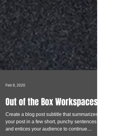
Feb 8, 2020
Out of the Box Workspaces
Create a blog post subtitle that summarizes