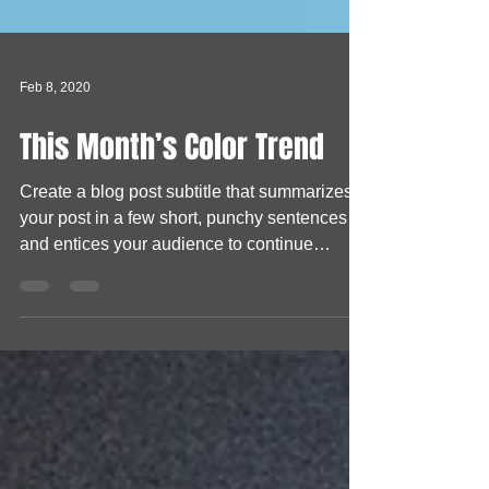
Feb 8, 2020
This Month’s Color Trend
Create a blog post subtitle that summarizes
your post in a few short, punchy sentences
and entices your audience to continue
reading....